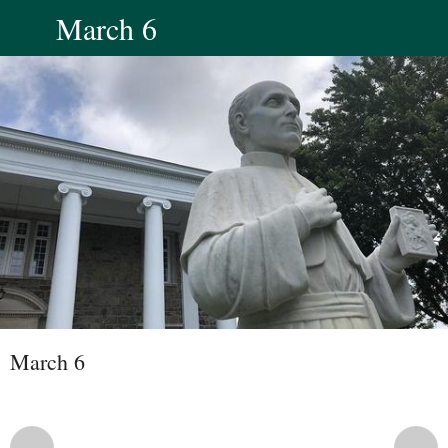
March 6
March 6