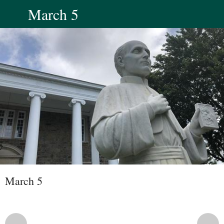
March 5
March 5