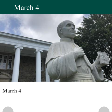
March 4
March 4