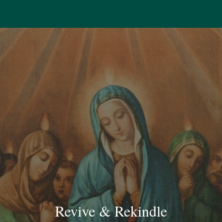
Revive & Rekindle