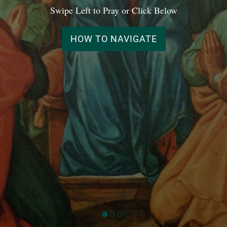
Swipe Left to Pray or Click Below
HOW TO NAVIGATE