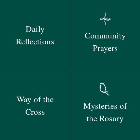
Daily
Community
Reflections
Prayers
Way of the
Mysteries of
Cross
the Rosary