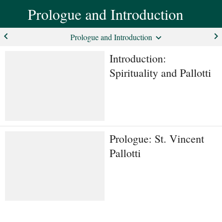
Prologue and Introduction
keyboard_arrow_left
keyboard_arrow_right
Prologue and Introduction
Introduction:
Spirituality and Pallotti
Prologue: St. Vincent
Pallotti