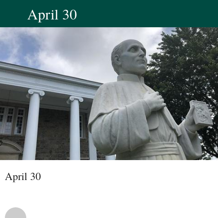
April 30
April 30