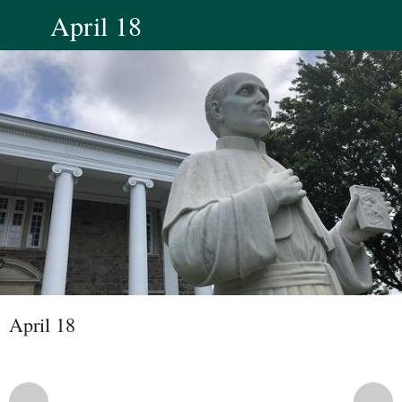
April 18
April 18