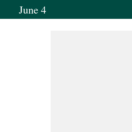
June 4