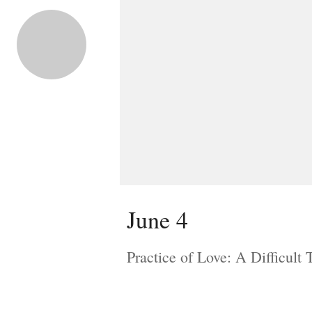
June 4
Practice of Love: A Difficult 