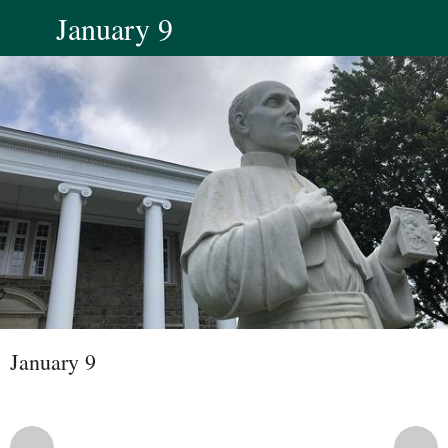
January 9
January 9