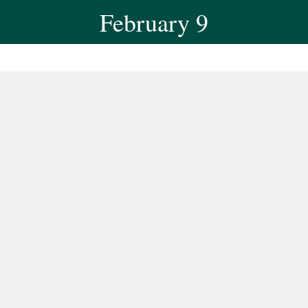
February 9