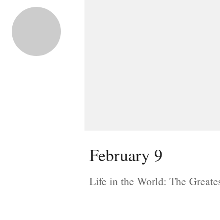
February 9
Life in the World: The Greate