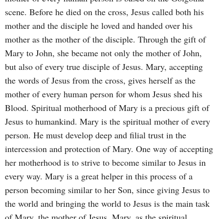
scene. Before he died on the cross, Jesus called both his
mother and the disciple he loved and handed over his
mother as the mother of the disciple. Through the gift of
Mary to John, she became not only the mother of John,
but also of every true disciple of Jesus. Mary, accepting
the words of Jesus from the cross, gives herself as the
mother of every human person for whom Jesus shed his
Blood. Spiritual motherhood of Mary is a precious gift of
Jesus to humankind. Mary is the spiritual mother of every
person. He must develop deep and filial trust in the
intercession and protection of Mary. One way of accepting
her motherhood is to strive to become similar to Jesus in
every way. Mary is a great helper in this process of a
person becoming similar to her Son, since giving Jesus to
the world and bringing the world to Jesus is the main task
of Mary, the mother of Jesus. Mary, as the spiritual