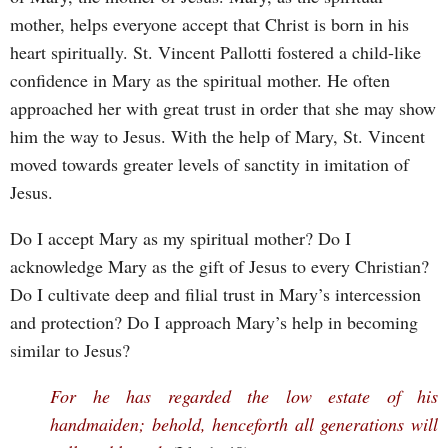
mother, helps everyone accept that Christ is born in his
heart spiritually. St. Vincent Pallotti fostered a child-like
confidence in Mary as the spiritual mother. He often
approached her with great trust in order that she may show
him the way to Jesus. With the help of Mary, St. Vincent
moved towards greater levels of sanctity in imitation of
Jesus.
Do I accept Mary as my spiritual mother? Do I
acknowledge Mary as the gift of Jesus to every Christian?
Do I cultivate deep and filial trust in Mary’s intercession
and protection? Do I approach Mary’s help in becoming
similar to Jesus?
For he has regarded the low estate of his
handmaiden; behold, henceforth all generations will