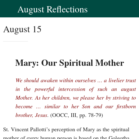
August Reflections
August 15
Mary: Our Spiritual Mother
We should awaken within ourselves … a livelier trust
in the powerful intercession of such an august
Mother. As her children, we please her by striving to
become … similar to her Son and our firstborn
brother, Jesus
. (OOCC, III, pp. 78-79)
St. Vincent Pallotti’s perception of Mary as the spiritual
mother of every human person is based on the Golgotha